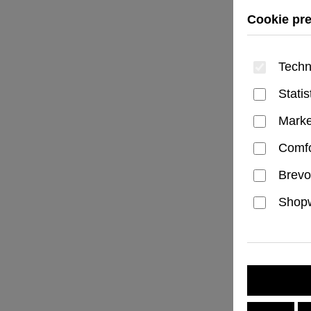
Cookie pr
Techn
Statis
Marke
Comfo
Brevo
Shopw