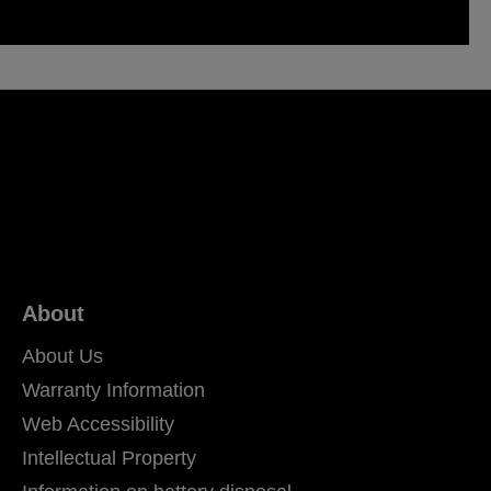
About
About Us
Warranty Information
Web Accessibility
Intellectual Property