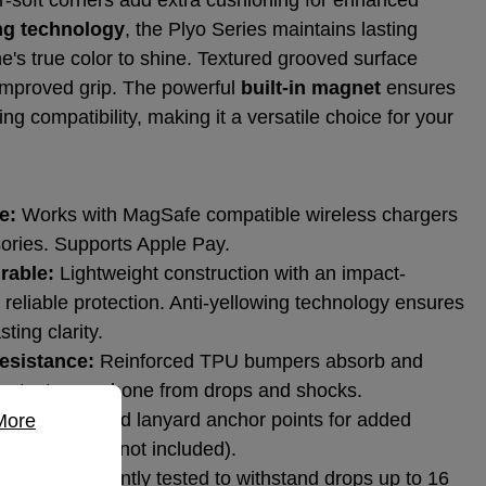
ing technology
, the Plyo Series maintains lasting
ne's true color to shine. Textured grooved surface
 improved grip. The powerful
built-in magnet
ensures
 compatibility, making it a versatile choice for your
e:
Works with MagSafe compatible wireless chargers
ories. Supports Apple Pay.
rable:
Lightweight construction with an impact-
or reliable protection. Anti-yellowing technology ensures
ting clarity.
esistance:
Reinforced TPU bumpers absorb and
protect your phone from drops and shocks.
e information...
nts:
Integrated lanyard anchor points for added
More
ence (lanyard not included).
on:
Independently tested to withstand drops up to 16