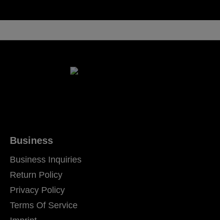
Business
Business Inquiries
Return Policy
Privacy Policy
Terms Of Service