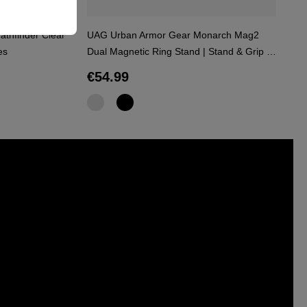
athfinder Clear
UAG Urban Armor Gear Monarch Mag2
Me
es
Dual Magnetic Ring Stand | Stand & Grip |
Bl
black | 964446114040
Regular price:
R
€54.99
€