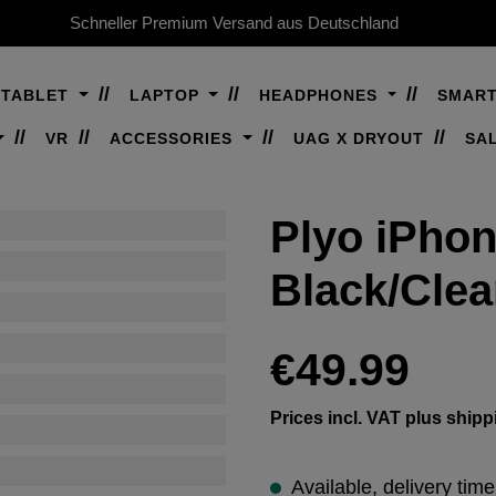
Schneller Premium Versand aus Deutschland
TABLET
LAPTOP
HEADPHONES
SMAR
VR
ACCESSORIES
UAG X DRYOUT
SA
Plyo iPhon
Black/Cle
Regular price:
€49.99
Prices incl. VAT plus shipp
Available, delivery tim