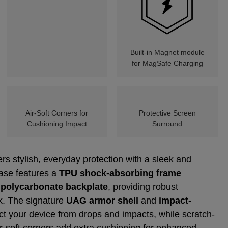
Built-in Magnet module
for MagSafe Charging
Air-Soft Corners for
Protective Screen
Cushioning Impact
Surround
rs stylish, everyday protection with a sleek and
case features a
TPU shock-absorbing frame
 polycarbonate backplate
, providing robust
lk. The signature
UAG armor shell
and
impact-
ct your device from drops and impacts, while scratch-
ir-soft corners add extra cushioning for enhanced