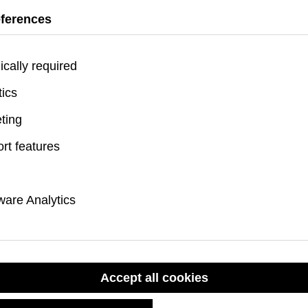
feet (4.9 meters), e
eferences
rugged conditions.
Meets 3X MIL-SPEC
ically required
tics
Recommended F
ting
rt features
Skip product gallery
are Analytics
Accept all cookies