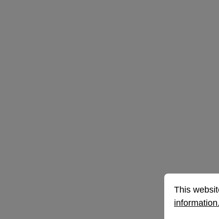
Cookie prefe
This website 
This websit
information.