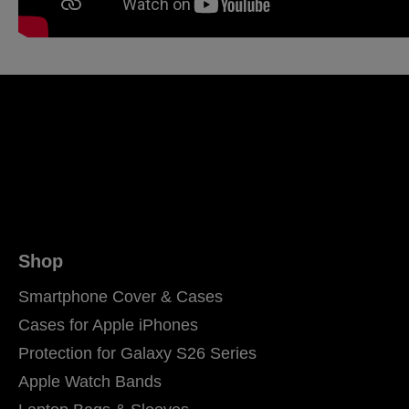
Shop
Smartphone Cover & Cases
Cases for Apple iPhones
Protection for Galaxy S26 Series
Apple Watch Bands