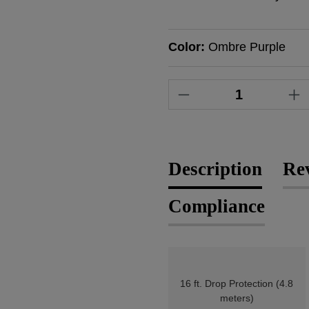
Color:
Ombre Purple
Product Quantity
Description
Re
Compliance
16 ft. Drop Protection (4.8
meters)