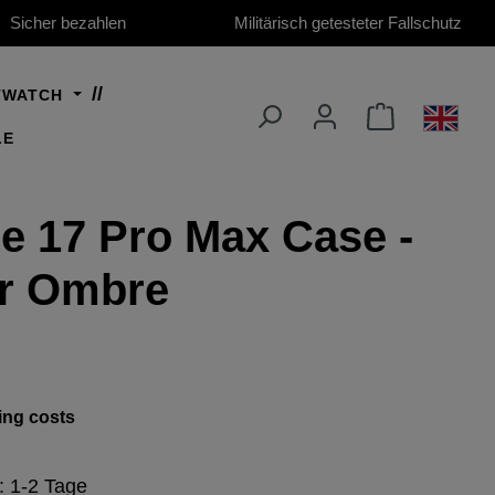
Sicher bezahlen
Militärisch getesteter Fallschutz
TWATCH
LE
e 17 Pro Max Case -
ar Ombre
ing costs
e: 1-2 Tage