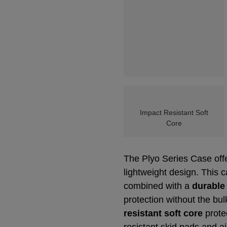
Impact Resistant Soft
Core
The Plyo Series Case offe
lightweight design. This 
combined with a
durable
protection without the bu
resistant soft core
prote
resistant skid pads and a