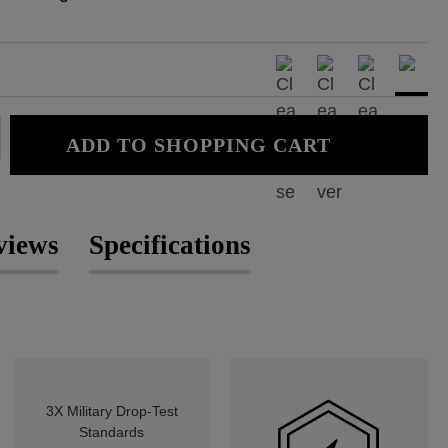
: Enter the desired amount or use the
ADD TO SHOPPING CART
views
Specifications
3X Military Drop-Test
Standards