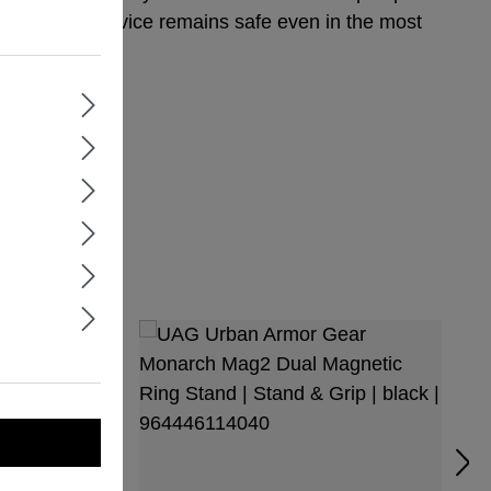
nsuring your device remains safe even in the most
 810G-516.6
or You