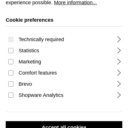
experience possible.
More information...
Cookie preferences
Technically required
Statistics
FILTER PRODUCTS
Marketing
Comfort features
Brevo
Shopware Analytics
Accept all cookies