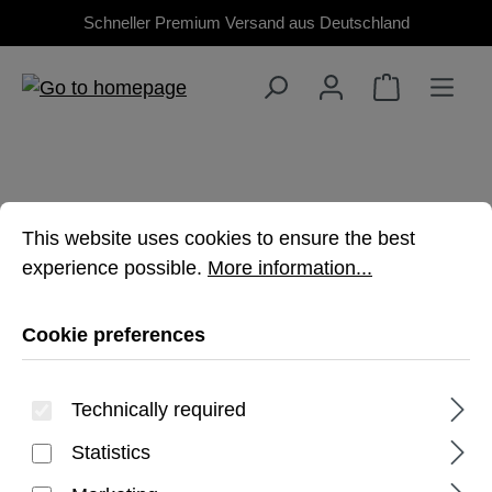
Schneller Premium Versand aus Deutschland
Skip to main content
Cookie preferences
This website uses cookies to ensure the best experienc
This website uses cookies to ensure the best
experience possible.
More information...
TAB ACTIVE5 PRO
Cookie preferences
Premium, rugged protection for your
Galaxy Tablet
Technically required
Statistics