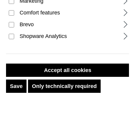
Marketing
Comfort features
Brevo
Shopware Analytics
FILTER PRODUCTS
Accept all cookies
Save
Only technically required