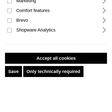
Marketing
Comfort features
Brevo
Shopware Analytics
FILTER PRODUCTS
Accept all cookies
Save
Only technically required