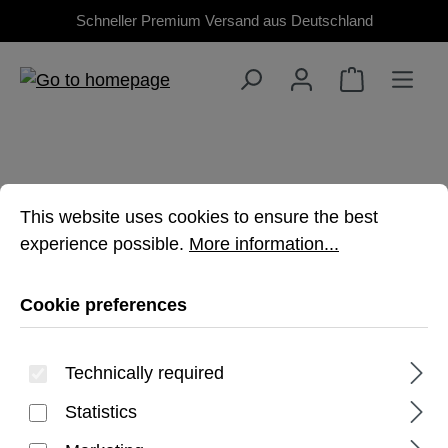
Schneller Premium Versand aus Deutschland
Skip to main content
Cookie preferences
This website uses cookies to ensure the best experienc
This website uses cookies to ensure the best
MACBOOK AIR 13"
experience possible.
More information...
(M4/M3/M2)
Cookie preferences
Premium, rugged protection for your
Technically required
MacBook
Statistics