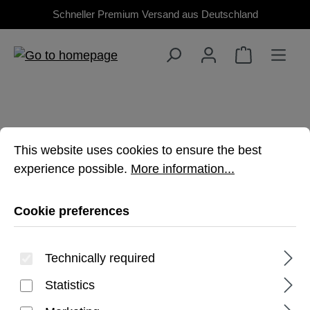
Schneller Premium Versand aus Deutschland
Skip to main content
Cookie preferences
This website uses cookies to ensure the best experienc
This website uses cookies to ensure the best
experience possible.
More information...
IPHONE 16 PLUS
Cookie preferences
Premium rugged protection for iPhone 16
Plus
Technically required
Statistics