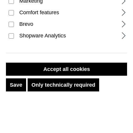
Marketing
Comfort features
Brevo
Shopware Analytics
FILTER PRODUCTS
Accept all cookies
Save
Only technically required