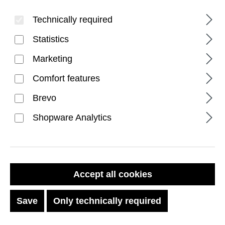
Technically required
Statistics
Marketing
Comfort features
FILTER PRODUCTS
Brevo
Shopware Analytics
DISCOUNT
%
Accept all cookies
Save
Only technically required