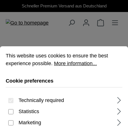
Schneller Premium Versand aus Deutschland
Skip to main content
Cookie preferences
This website uses cookies to ensure the best experienc
This website uses cookies to ensure the best
experience possible.
More information...
TAB S10 PLUS
Cookie preferences
Premium, rugged protection for your
Technically required
Galaxy Tablet
Statistics
Marketing