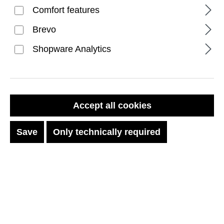
Comfort features
Brevo
Shopware Analytics
FILTER PRODUCTS
Accept all cookies
Save
Only technically required
No products found.