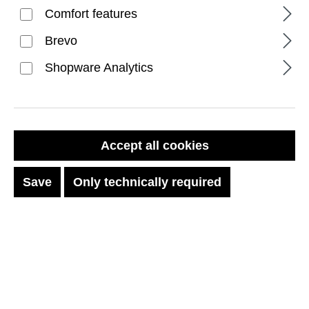
Comfort features
Brevo
Shopware Analytics
FILTER PRODUCTS
Accept all cookies
Save
Only technically required
No products found.