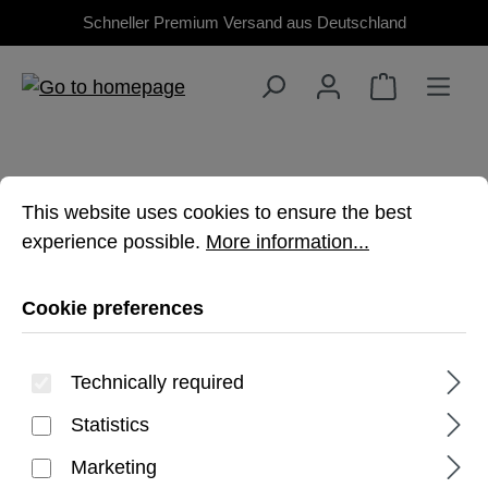
Schneller Premium Versand aus Deutschland
Skip to main content
Cookie preferences
This website uses cookies to ensure the best experienc
This website uses cookies to ensure the best
experience possible.
More information...
TAB S11
Cookie preferences
Premium, rugged protection for your
Technically required
Galaxy Tablet
Statistics
Marketing