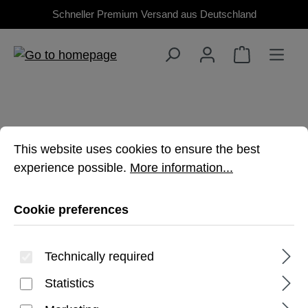
Schneller Premium Versand aus Deutschland
Skip to main content
Cookie preferences
This website uses cookies to ensure the best experienc
This website uses cookies to ensure the best
experience possible.
More information...
TAB A9 PLUS
Cookie preferences
Premium, rugged protection for your
Galaxy Tablet
Technically required
Statistics