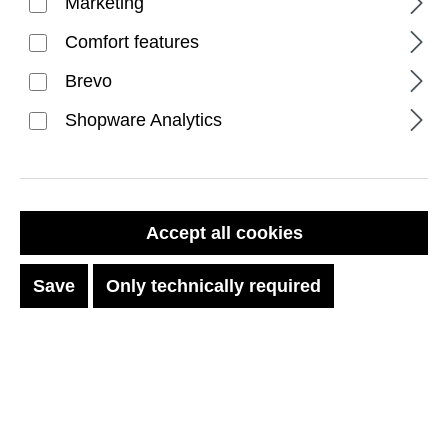
Marketing
Comfort features
Brevo
Shopware Analytics
FILTER PRODUCTS
Accept all cookies
Save
Only technically required