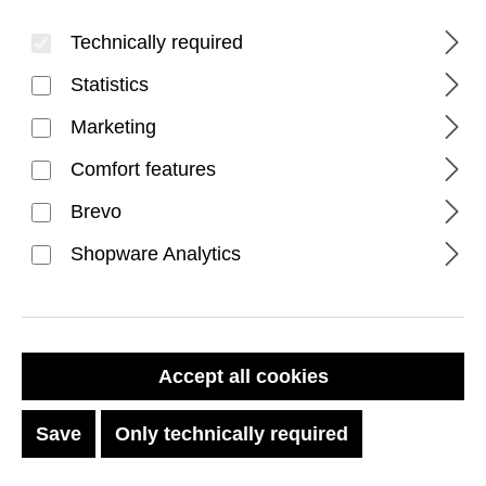
Technically required
Statistics
Marketing
Comfort features
FILTER PRODUCTS
Brevo
Shopware Analytics
DISCOUNT
%
Accept all cookies
Save
Only technically required