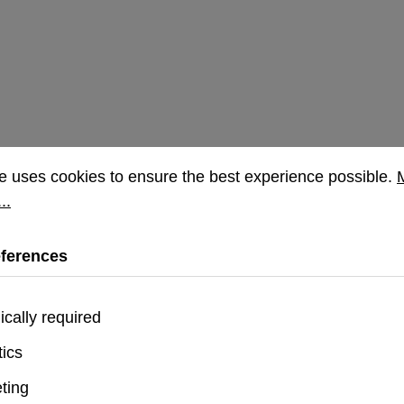
rences
uses cookies to ensure the best experience possible.
Mor
e uses cookies to ensure the best experience possible.
..
eferences
ically required
tics
on Plyo iPhone 16 Pro Case - Blue
ting