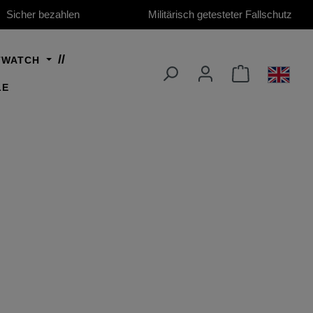
Sicher bezahlen
Militärisch getesteter Fallschutz
TWATCH
LE
ro