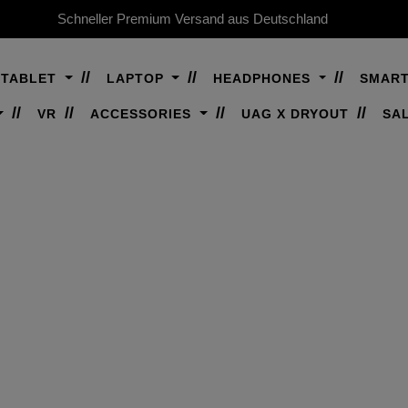
Schneller Premium Versand aus Deutschland
TABLET
LAPTOP
HEADPHONES
SMAR
VR
ACCESSORIES
UAG X DRYOUT
SA
IPHONE 16 PRO
remium rugged protection for iPhone 16 P