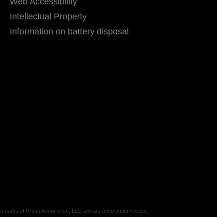
Web Accessibility
Intellectual Property
Information on battery disposal
marks of Urban Armor Gear, LLC and are used under license.