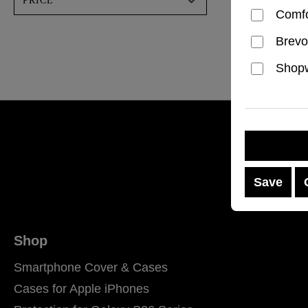
PRICE
Regular p
€49.99
Comfo
Brevo
Shopw
Save
Shop
Smartphone Cover & Cases
Cases for Apple iPhones