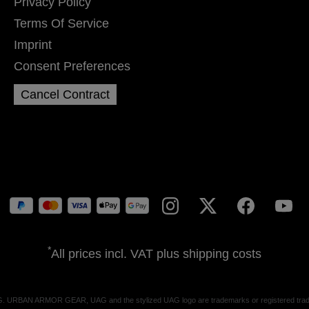
Privacy Policy
Terms Of Service
Imprint
Consent Preferences
Cancel Contract
*
All prices incl. VAT plus
shipping costs
G. URBAN ARMOR GEAR, UAG and the stylized UAG logo are trademarks or registered trade