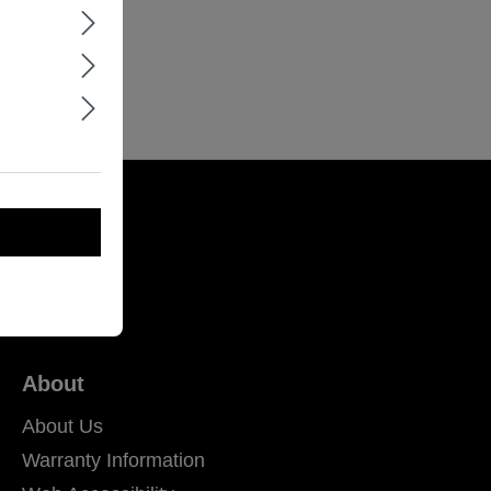
About
About Us
Warranty Information