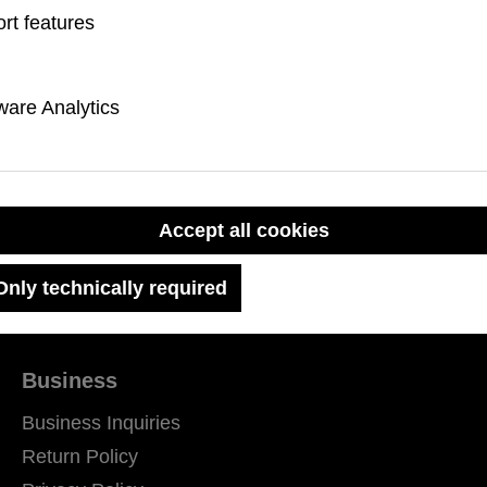
rice:
rt features
are Analytics
Accept all cookies
Only technically required
Business
Business Inquiries
Return Policy