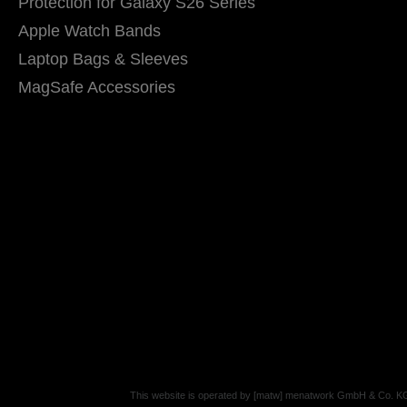
Protection for Galaxy S26 Series
Apple Watch Bands
Laptop Bags & Sleeves
MagSafe Accessories
This website is operated by [matw] menatwork GmbH & Co. K