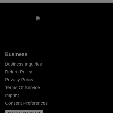
Business
Business Inquiries
Return Policy
Privacy Policy
Terms Of Service
Imprint
Consent Preferences