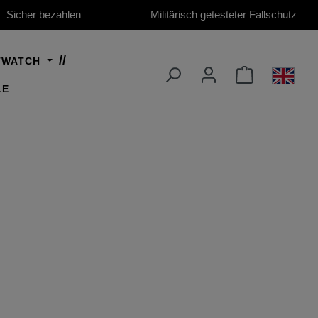
Sicher bezahlen
Militärisch getesteter Fallschutz
TWATCH
LE
 2026)