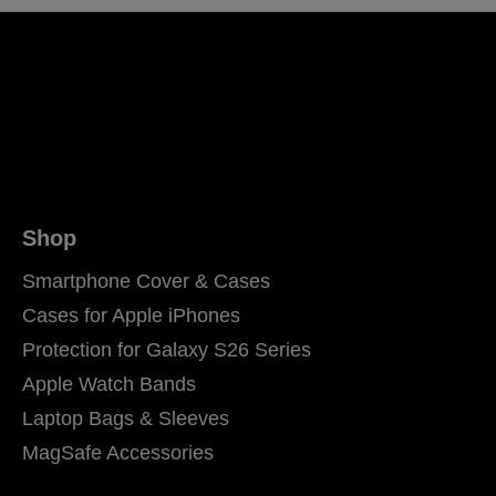
Shop
Smartphone Cover & Cases
Cases for Apple iPhones
Protection for Galaxy S26 Series
Apple Watch Bands
Laptop Bags & Sleeves
MagSafe Accessories