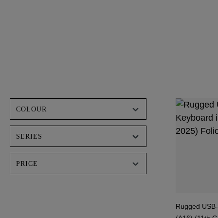
COLOUR
SERIES
PRICE
Rugged USB-C