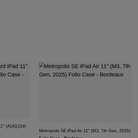
1" (A16)(11th
Metropolis SE iPad Air 11" (M3, 7th Gen, 2025)