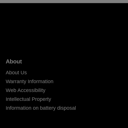
About
About Us
Warranty Information
Web Accessibility
Intellectual Property
Information on battery disposal