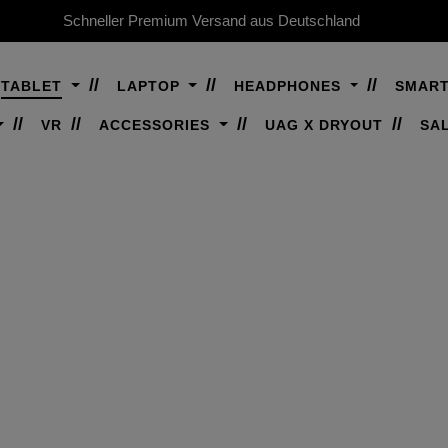
Schneller Premium Versand aus Deutschland
TABLET
LAPTOP
HEADPHONES
SMAR
VR
ACCESSORIES
UAG X DRYOUT
SA
AIR 11" (M4, 8. GEN,
Premium, rugged protection for your iPad