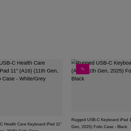
DISCOUNT
%
Rugged USB-C Keyboard iPad 1
 Health Care Keyboard iPad 11"
Gen, 2025) Folio Case - Black