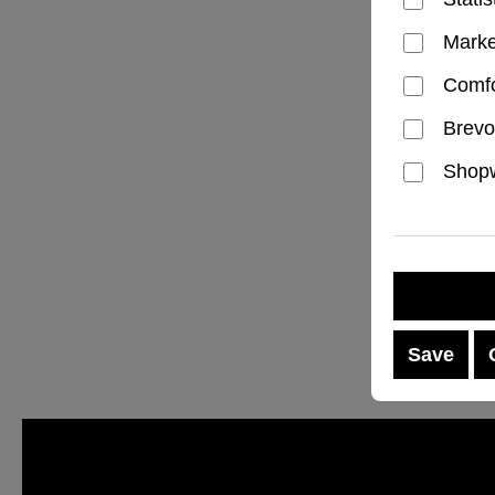
Marke
Comfo
Brevo
Shopw
Save