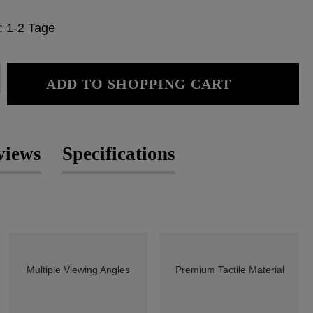
e: 1-2 Tage
: Enter the desired amount or use the
ADD TO SHOPPING CART
views
Specifications
Multiple Viewing Angles
Premium Tactile Material