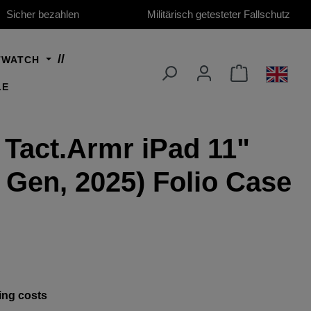
Sicher bezahlen
Militärisch getesteter Fallschutz
TWATCH
LE
 Tact.Armr iPad 11"
h Gen, 2025) Folio Case
ing costs