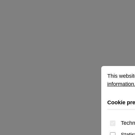
Cookie prefe
This website 
This websit
information.
Cookie pr
Techn
Statis