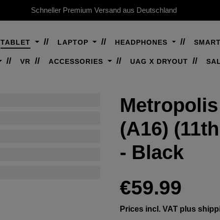
Schneller Premium Versand aus Deutschland
TABLET
LAPTOP
HEADPHONES
SMAR
VR
ACCESSORIES
UAG X DRYOUT
SA
Metropolis
(A16) (11t
- Black
Regular price:
€59.99
Prices incl. VAT plus shipp