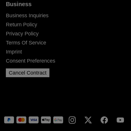
Business
Business Inquiries
Return Policy
Privacy Policy
Terms Of Service
Imprint
Consent Preferences
Cancel Contract