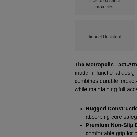
increased shock
protection
Impact Resistant
The Metropolis Tact.Ar
modern, functional design
combines durable impact-r
while maintaining full acc
Rugged Constructi
absorbing core safeg
Premium Non-Slip E
comfortable grip for 