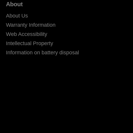
About
About Us
Warranty Information
Web Accessibility
Intellectual Property
Information on battery disposal