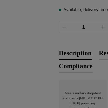
Available, delivery tim
Product Quantity
Description
Re
Compliance
Meets military drop-test
standards [MIL STD 810G
516.6] providing