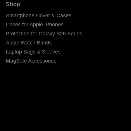
Shop
Smartphone Cover & Cases
Cases for Apple iPhones
Protection for Galaxy S26 Series
Apple Watch Bands
Laptop Bags & Sleeves
MagSafe Accessories