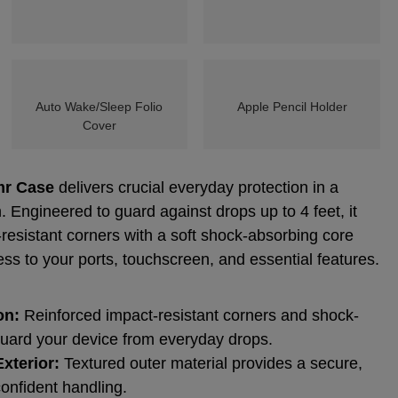
Auto Wake/Sleep Folio
Apple Pencil Holder
Cover
mr Case
delivers crucial everyday protection in a
. Engineered to guard against drops up to 4 feet, it
esistant corners with a soft shock-absorbing core
ess to your ports, touchscreen, and essential features.
on:
Reinforced impact-resistant corners and shock-
uard your device from everyday drops.
xterior:
Textured outer material provides a secure,
confident handling.