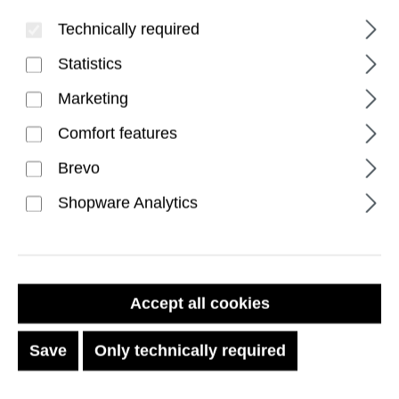
Technically required
Statistics
Marketing
Comfort features
Brevo
Fibr Armr iPhone 17 Pro
Shopware Analytics
Max Case - Kevlar
Graphite/Bronze
Accept all cookies
Regular price:
€89.99
Save
Only technically required
Prices incl. VAT plus shipping costs