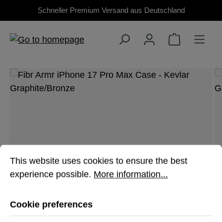
Schneller Premium Versand aus Deutschland
Skip to main content
Skip image gallery
Cookie preferences
This website uses cookies to ensure the best experienc
This website uses cookies to ensure the best
experience possible.
More information...
Cookie preferences